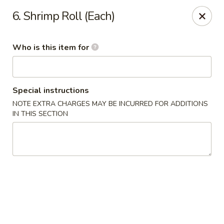
Wu's Kitchen - Converse
6. Shrimp Roll (Each)
8250 Fm 78 #109 Converse, TX 78109
Who is this item for
Pick up
Select Time
Special instructions
NOTE EXTRA CHARGES MAY BE INCURRED FOR ADDITIONS
IN THIS SECTION
Wu's Kitchen - Converse
Opens at 10:31AM
Closed
Store info
Call us